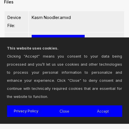
Files
Device
Kasm Noodler.amxd
File:
This website uses cookies.
Clicking “Accept” means you consent to your data being
processed and you’ll let us use cookies and other technologies
Login
to comment on this device.
to process your personal information to personalize and
enhance your experience. Click “Close” to deny consent and
Browse the full library
continue with technically required cookies that are essential for
the website to function.
Privacy Policy
Close
Accept
© 2026 Cycling '74
Terms and Conditions