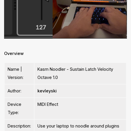
Overview
Name |
Kasm Noodler - Sustain Latch Velocity
Version:
Octave 1.0
Author:
kevleyski
Device
MIDI Effect
Type:
Description:
Use your laptop to noodle around plugins