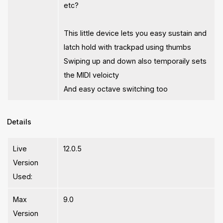
etc?
This little device lets you easy sustain and
latch hold with trackpad using thumbs
Swiping up and down also temporaily sets
the MIDI veloicty
And easy octave switching too
Details
Live
12.0.5
Version
Used:
Max
9.0
Version