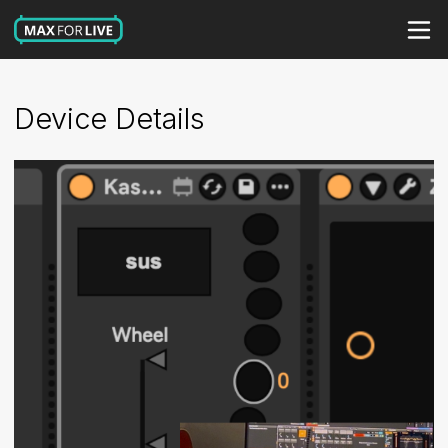
Device Details