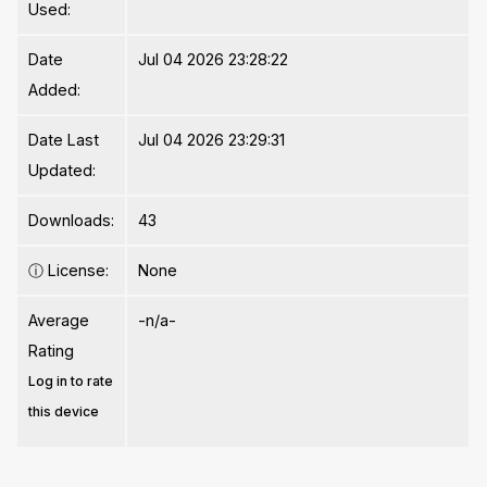
Used:
Date
Jul 04 2026 23:28:22
Added:
Date Last
Jul 04 2026 23:29:31
Updated:
Downloads:
43
ⓘ
License:
None
Average
-n/a-
Rating
Log in to rate
this device