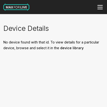
Device Details
No device found with that id. To view details for a particular
device, browse and select it in the
device library