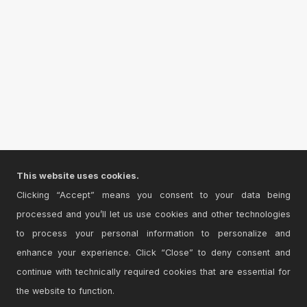
This website uses cookies.
Clicking “Accept” means you consent to your data being
processed and you’ll let us use cookies and other technologies
to process your personal information to personalize and
enhance your experience. Click “Close” to deny consent and
continue with technically required cookies that are essential for
the website to function.