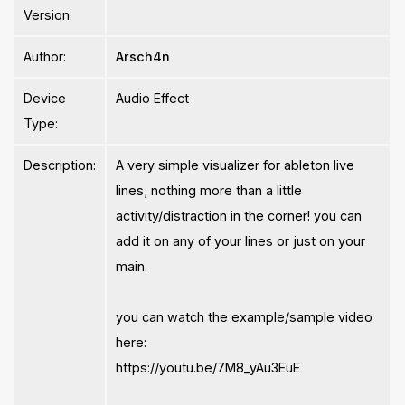
Version:
Author:
Arsch4n
Device
Audio Effect
Type:
Description:
A very simple visualizer for ableton live
lines; nothing more than a little
activity/distraction in the corner! you can
add it on any of your lines or just on your
main.
you can watch the example/sample video
here:
https://youtu.be/7M8_yAu3EuE