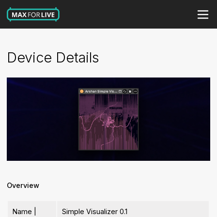
Device Details
Overview
Name |
Simple Visualizer 0.1