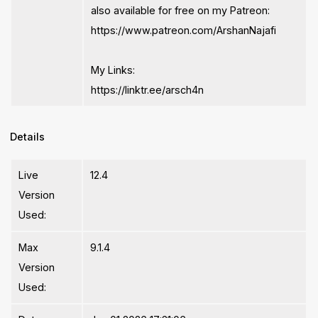
also available for free on my Patreon:
https://www.patreon.com/ArshanNajafi
My Links:
https://linktr.ee/arsch4n
Details
Live
12.4
Version
Used:
Max
9.1.4
Version
Used: