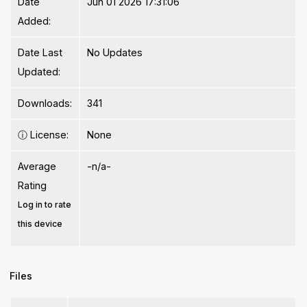
Date
Jun 01 2026 17:31:06
Added:
Date Last
No Updates
Updated:
Downloads:
341
ⓘ
License:
None
Average
-n/a-
Rating
Log in to rate
this device
Files