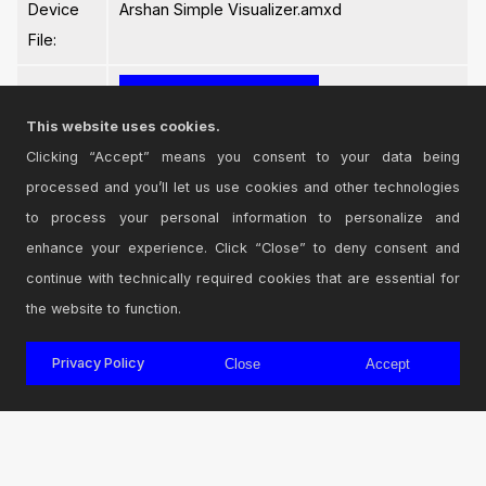
Device
Arshan Simple Visualizer.amxd
File:
This website uses cookies.
Clicking “Accept” means you consent to your data being
processed and you’ll let us use cookies and other technologies
Login
to comment on this device.
to process your personal information to personalize and
enhance your experience. Click “Close” to deny consent and
Browse the full library
continue with technically required cookies that are essential for
the website to function.
Privacy Policy
Close
Accept
© 2026 Cycling '74
Terms and Conditions
Privacy Policy
Go to Ableton.com